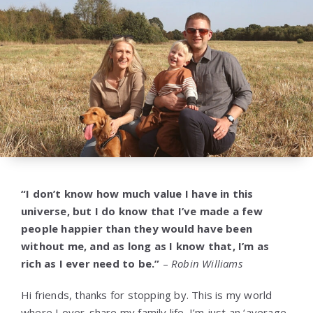
“I don’t know how much value I have in this
universe, but I do know that I’ve made a few
people happier than they would have been
without me, and as long as I know that, I’m as
rich as I ever need to be.”
–
Robin Williams
Hi friends, thanks for stopping by. This is my world
where I over-share my family life. I’m just an ‘average-