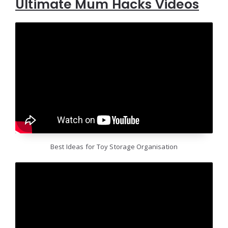
Ultimate Mum Hacks Videos
Best Ideas for Toy Storage Organisation