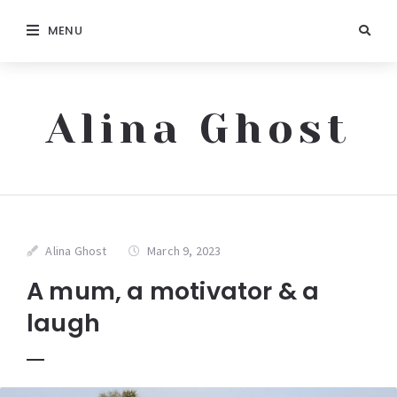
MENU
Alina Ghost
Alina Ghost
March 9, 2023
A mum, a motivator & a
laugh