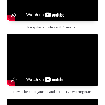
Rainy day activities with 3 year old
How to be an organised and productive working mum