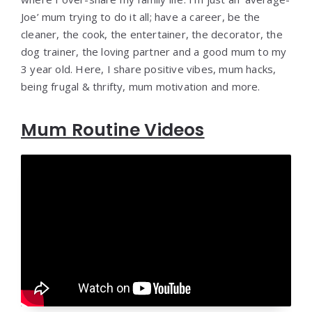
Joe’ mum trying to do it all; have a career, be the
cleaner, the cook, the entertainer, the decorator, the
dog trainer, the loving partner and a good mum to my
3 year old. Here, I share positive vibes, mum hacks,
being frugal & thrifty, mum motivation and more.
Mum Routine Videos