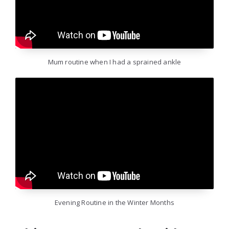
Mum routine when I had a sprained ankle
Evening Routine in the Winter Months