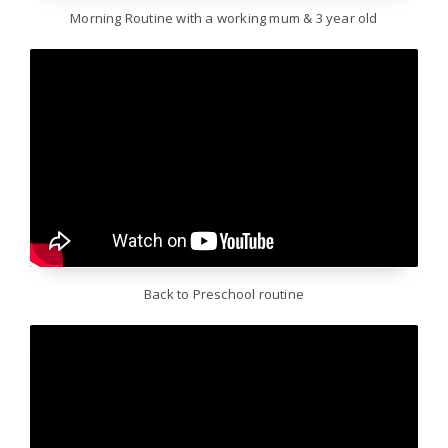
Morning Routine with a working mum & 3 year old
Back to Preschool routine