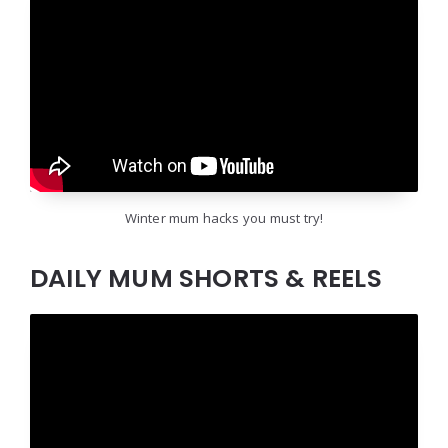
Winter mum hacks you must try!
DAILY MUM SHORTS & REELS