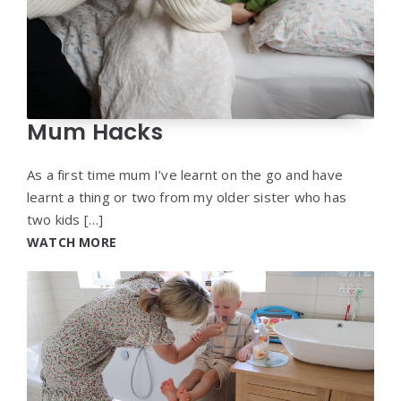
Mum Hacks
As a first time mum I’ve learnt on the go and have
learnt a thing or two from my older sister who has
two kids […]
WATCH MORE